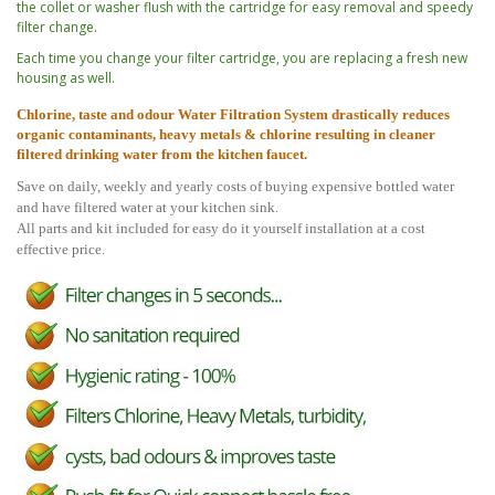
the collet or washer flush with the cartridge for easy removal and speedy
filter change.
Each time you change your filter cartridge, you are replacing a fresh new
housing as well.
C
h
lorine, taste and odour Water Filtration System drastically reduces
organic contaminants, heavy metals & chlorine resulting in cleaner
filtered drinking water from the kitchen faucet.
Save on daily, weekly and yearly costs of buying expensive bottled water
and have filtered water at your kitchen sink.
All parts and kit included for easy do it yourself installation at a cost
effective price.