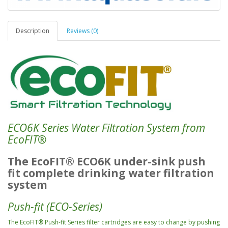
Description
Reviews (0)
ECO6K
Series
Water Filtration System from
EcoFIT
®
The EcoFIT
®
ECO6K under-sink push
fit complete drinking water filtration
system
Push-fit (ECO-Series)
The EcoFIT
®
Push-fit Series filter cartridges are easy to change by pushing