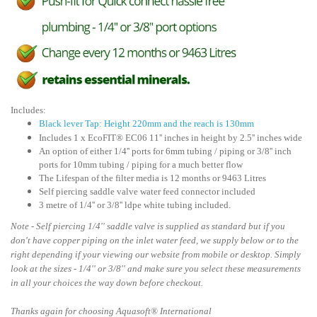
Includes:
Black lever Tap: Height 220mm and the reach is 130mm
Includes 1 x EcoFIT® EC06 11'' inches in height by 2.5'' inches wide
An option of either 1/4'' ports for 6mm tubing / piping or 3/8'' inch
ports for 10mm tubing / piping for a much better flow
The Lifespan of the filter media is 12 months or 9463 Litres
Self piercing saddle valve water feed connector included
3 metre of 1/4'' or 3/8'' ldpe white tubing included.
Note - Self piercing 1/4'' saddle valve is supplied as standard but if you
don't have copper piping on the inlet water feed, we supply below or to the
right depending if your viewing our website from mobile or desktop. Simply
look at the sizes - 1/4'' or 3/8'' and make sure you select these measurements
in all your choices the way down before checkout.
Thanks again for choosing
Aquasoft
® International