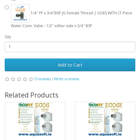
1/4'' PF x 3/4''BSP JG Female Thread | GOES WITH (T-Piece
Water Conn. Valve - 1/2'' either side x 3/4'' BSP
Qty
Add to Cart
0 reviews
/
Write a review
Related Products