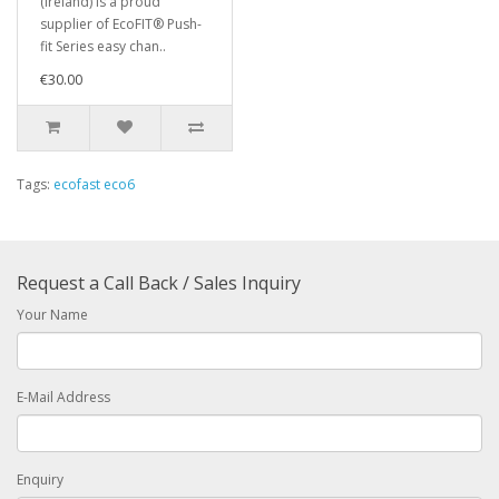
(Ireland) is a proud
supplier of EcoFIT® Push-
fit Series easy chan..
€30.00
Tags:
ecofast eco6
Request a Call Back / Sales Inquiry
Your Name
E-Mail Address
Enquiry