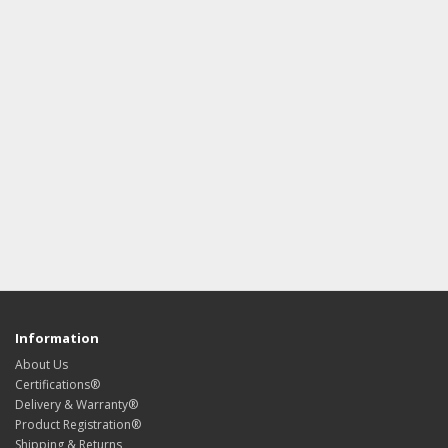
Information
About Us
Certifications®
Delivery & Warranty®
Product Registration®
Shipping & Returns