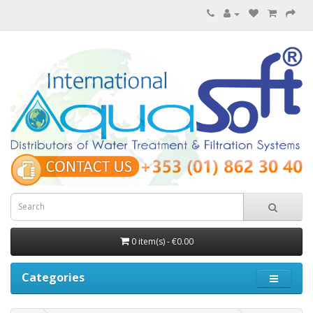
0 item(s) - €0.00
Categories