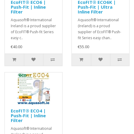
EcoFIT® ECO6 |
EcoFIT® ECO6K |
Push-Fit | Inline
Push-Fit | Ultra
Filter
Inline Filter
Aquasoft® International
Aquasoft® International
Ireland is a proud supplier
(Ireland) is a proud
of EcoFIT® Push-fit Series
supplier of EcoFIT® Push-
easy c..
fit Series easy chan..
€40.00
€55.00
EcoFIT® ECO4 |
Push-Fit | Inline
Filter
Aquasoft® International