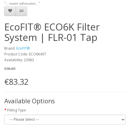
''....water advocates...''
EcoFIT® ECO6K Filter
System | FLR-01 Tap
Brand:
EcoFIT®
Product Code: ECO6K/KIT
Availability: 23983
€96.89
€83.32
Available Options
Fitting Type