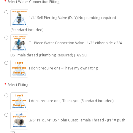
Select Water Connection Fitting
1/4'' Self Piercing Valve (D.I.Y) No plumbing required -
(Standard Included)
T - Piece Water Connection Valve - 1/2'' either side x 3/4''
BSP male thread (Plumbing Required) (+€9.50)
I don't require one - I have my own fitting
Select Fitting
I don't require one, Thank you (Standard Included)
3/8'' PF x 3/4'' BSP John Guest Female Thread - (PF*= push
fit)