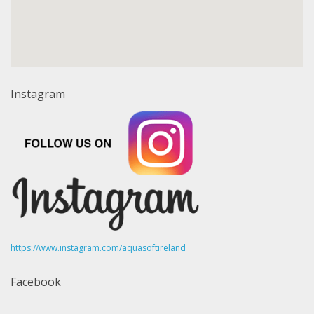
Instagram
https://www.instagram.com/aquasoftireland
Facebook