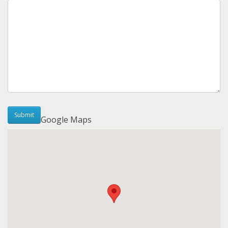
Google Maps