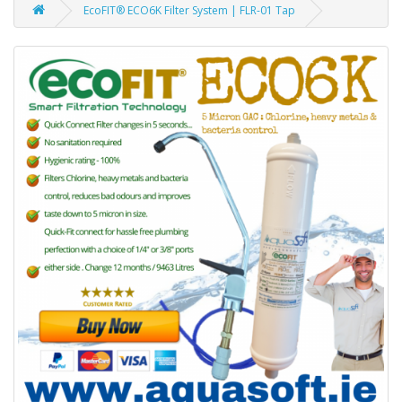
EcoFIT® ECO6K Filter System | FLR-01 Tap