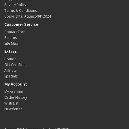
Privacy Policy
Terms & Conditions
Copyright© Aquasoft® 2024
Customer Service
Contact Form
Returns
Site Map
Extras
Brands
Gift Certificates
Affiliate
Specials
My Account
My Account
Order History
Wish List
Newsletter