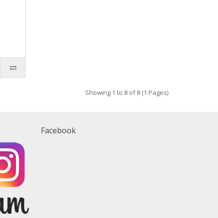
Showing 1 to 8 of 8 (1 Pages)
Facebook