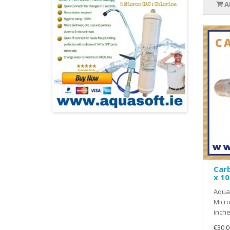
A
Carb
x 10
Aquas
Micro
inche
€30.0