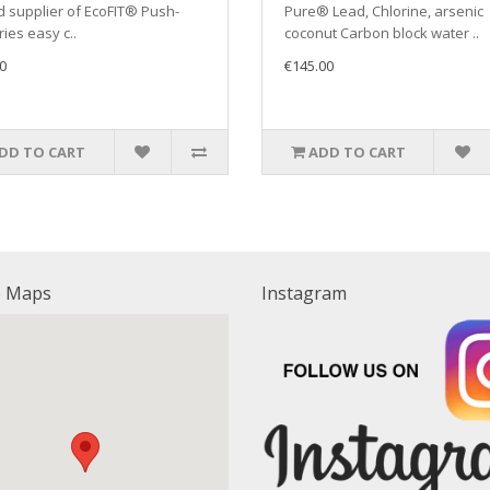
 supplier of EcoFIT® Push-
Pure® Lead, Chlorine, arsenic
ries easy c..
coconut Carbon block water ..
0
€145.00
DD TO CART
ADD TO CART
e Maps
Instagram