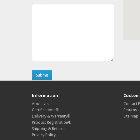
Information
Custome
About Us
Contact 
Certifications®
Returns
Delivery & Warranty®
Site Map
Product Registration®
Shipping & Returns
Privacy Policy