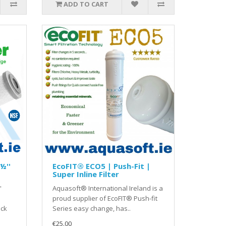
ADD TO CART
½''
EcoFIT® ECO5 | Push-Fit |
Super Inline Filter
'
Aquasoft® International Ireland is a
proud supplier of EcoFIT® Push-fit
ock
Series easy change, has..
€25.00