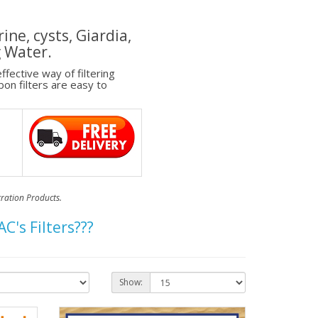
ine, cysts, Giardia,
g Water.
fective way of filtering
on filters are easy to
tration Products.
's Filters???
Show: