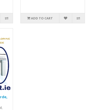
ADD TO CART
irde,
d,