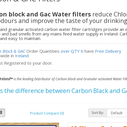
on block and Gac Water filters
reduce Chlor
dours and improve the taste of your drinkin
and granular activated carbon water filter cartridges provide an ef
e and bad smells from any mains feed water supply in Ireland. Carb
and easy to maintain.
n Block & GAC
Order
Quantities
over QTY 6
have
Free Delivery
nwide in
Ireland.
st Registered
to your door.
Ireland
™
is the leading Distributor of Carbon block and Granular activated Water Fil
 the difference between Carbon Black and GAC
Sort By:
Product Compare (0)