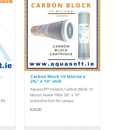
 -
Carbon Block 10 Micron x
2½'' x 10'' inch
n
Aquasoft™ Ireland, Carbon Block 10
Micron Water Filter 2½'' x 10''
 RV
inchesPerfect for campe..
€20.00