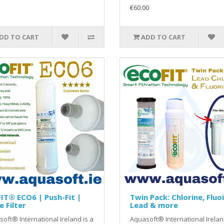
€60.00
DD TO CART
ADD TO CART
IT® ECO6 | Push-Fit |
Twin Pack: Chlorine, Fluo
e Filter
Lead & more
oft® International Ireland is a
Aquasoft® International Irelan