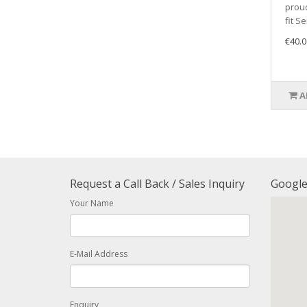
proud
fit Se
€40.0
A
Request a Call Back / Sales Inquiry
Googl
Your Name
E-Mail Address
Enquiry