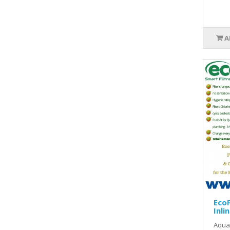
A
EcoF
Inlin
Aquas