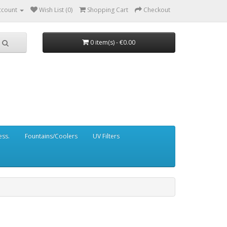
ccount
Wish List (0)
Shopping Cart
Checkout
0 item(s) - €0.00
ess.
Fountains/Coolers
UV Filters