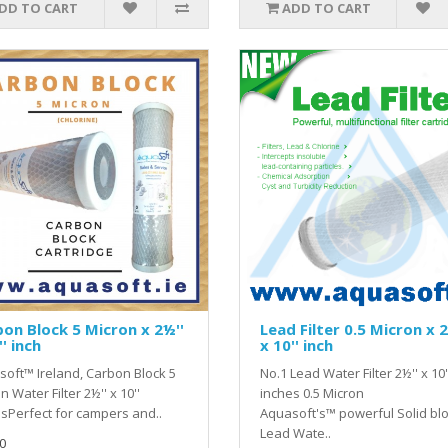
DD TO CART
ADD TO CART
on Block 5 Micron x 2½''
Lead Filter 0.5 Micron x 2
'' inch
x 10'' inch
oft™ Ireland, Carbon Block 5
No.1 Lead Water Filter 2½'' x 10'
n Water Filter 2½'' x 10''
inches 0.5 Micron
sPerfect for campers and..
Aquasoft's™ powerful Solid bl
Lead Wate..
0