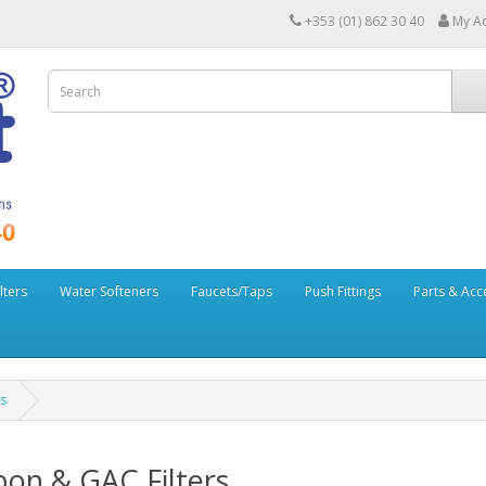
+353 (01) 862 30 40
My A
lters
Water Softeners
Faucets/Taps
Push Fittings
Parts & Acc
s
on & GAC Filters