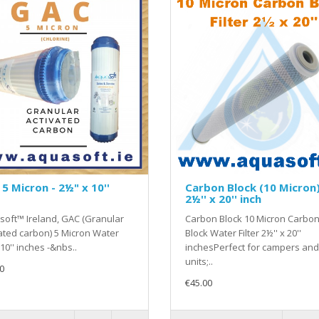
5 Micron - 2½" x 10''
Carbon Block (10 Micron)
2½'' x 20'' inch
oft™ Ireland, GAC (Granular
Carbon Block 10 Micron Carbo
ated carbon) 5 Micron Water
Block Water Filter 2½'' x 20''
 10'' inches -&nbs..
inchesPerfect for campers and
units;..
0
€45.00