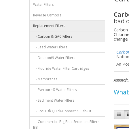
Water Filters
Carb
Reverse Osmosis
bad o
Replacement Filters
Carbon 
Chlorin
- Carbon & GAC Filters
change 
- Lead Water Filters
Carbo
Natio
- Doulton® Water Filters
An Po
- Fluoride Water Filter Cartridges
- Membranes
Aquasoft 
- Everpure® Water Filters
Whats
- Sediment Water FIlters
- EcoFIT® Quick-Connect / Push-Fit
- Commercial: Big Blue Sediment Filters
BB