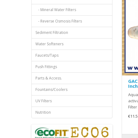
- Mineral Water Filters
- Reverse Osmosis Filters
Sediment Filtration
Water Softeners
Faucets/Taps
Push Fittings
Parts & Access.
GAC 
Inch
Fountains/Coolers
Aquas
activ
UV Filters
Filter
Nutrition
€11.5