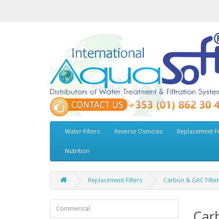
Water Filters
Reverse Osmosis
Replacement Fi
Nutrition
Replacement Filters
Carbon & GAC Filter
Commerical
Carb