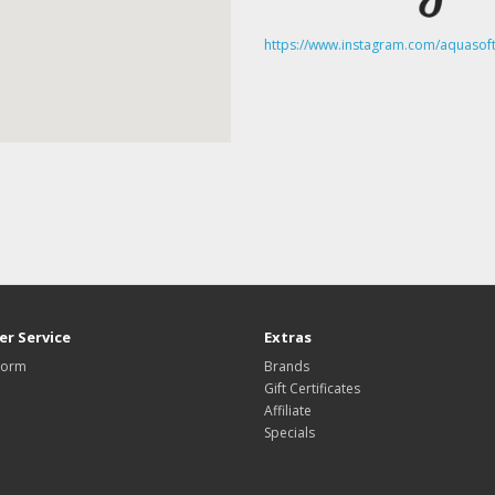
https://www.instagram.com/aquasoft
r Service
Extras
Form
Brands
Gift Certificates
Affiliate
Specials