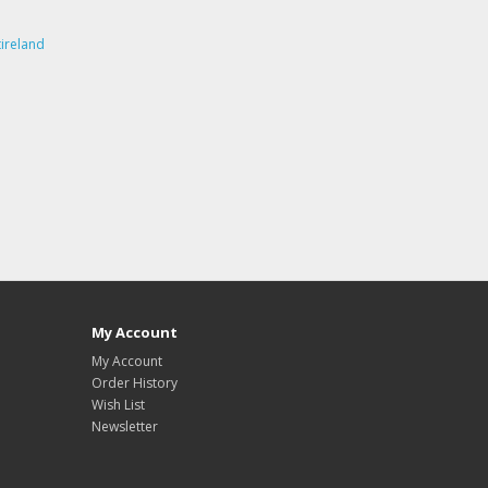
ireland
My Account
My Account
Order History
Wish List
Newsletter